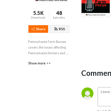
5.5K
48
Downloads
Episodes
Share
RSS
Pennsylvania Farm Bureau 
covers the issues affecting 
Pennsylvania farmers and 
agriculture and tells the 
Show more >>
stories of our members.
Comment