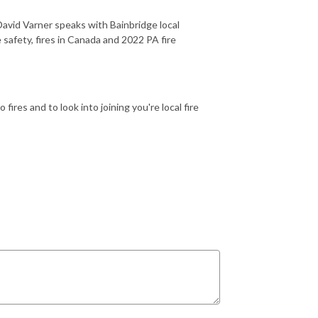
avid Varner speaks with Bainbridge local
 safety, fires in Canada and 2022 PA fire
ires and to look into joining you're local fire