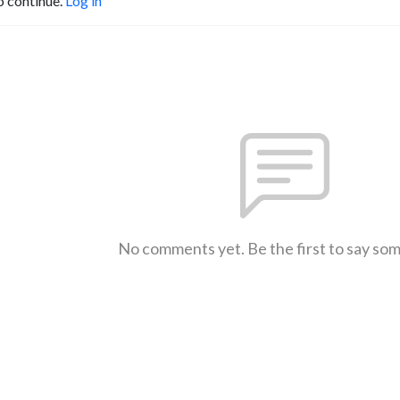
o continue.
Log in
No comments yet. Be the first to say so