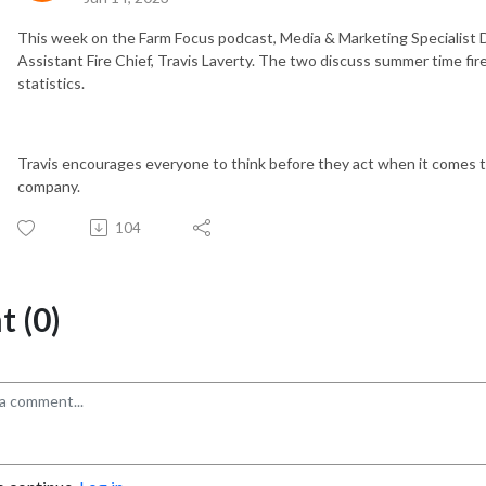
This week on the Farm Focus podcast, Media & Marketing Specialist D
Assistant Fire Chief, Travis Laverty. The two discuss summer time fire
statistics.
Travis encourages everyone to think before they act when it comes to f
company.
104
 (0)