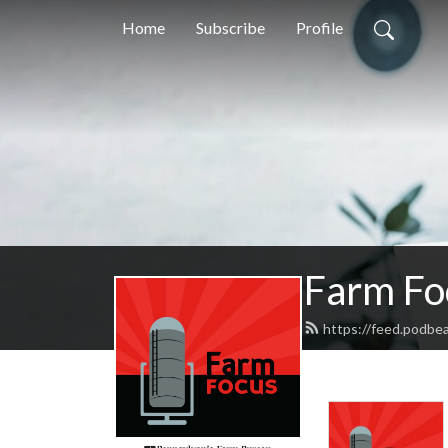
Home
Subscribe
Profile
Farm Fo
https://feed.podbe