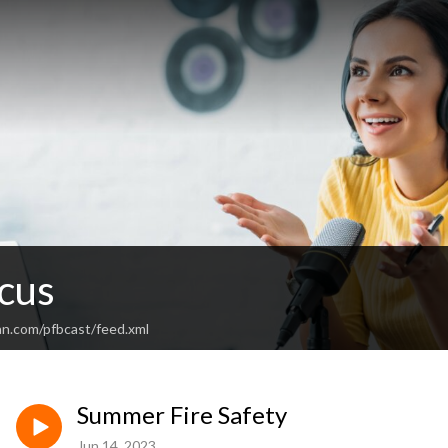
cus
an.com/pfbcast/feed.xml
Summer Fire Safety
Jun 14, 2023